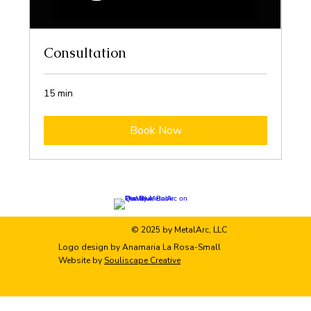
Consultation
15 min
Book Now
© 2025 by MetalArc, LLC
Logo design by Anamaria La Rosa-Small
Website by
Souliscape Creative