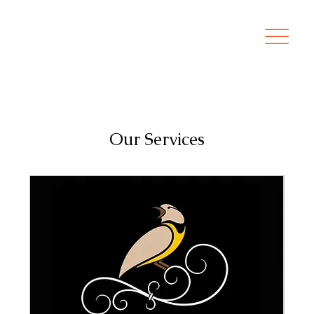
Our Services