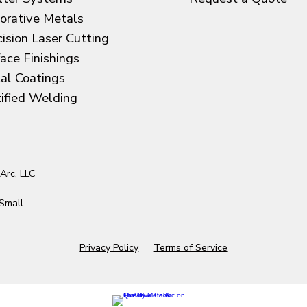
orative Metals
cision Laser Cutting
face Finishings
al Coatings
tified Welding
Arc, LLC
Small
Privacy Policy
Terms of Service