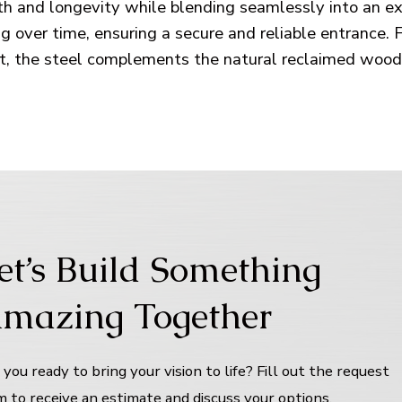
gth and longevity while blending seamlessly into an e
 over time, ensuring a secure and reliable entrance. 
t, the steel complements the natural reclaimed wood 
et’s Build Something
mazing Together
 you ready to bring your vision to life? Fill out the request
m to receive an estimate and discuss your options.