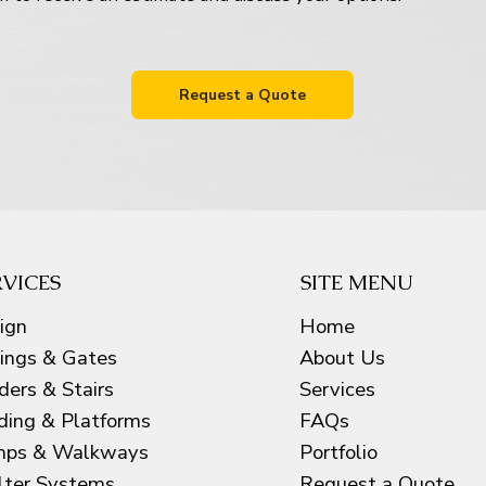
Request a Quote
RVICES
SITE MENU
ign
Home
lings & Gates
About Us
ders & Stairs
Services
ding & Platforms
FAQs
ps & Walkways
Portfolio
lter Systems
Request a Quote