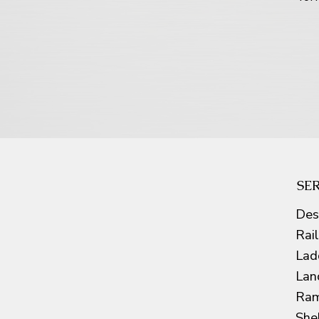
SE
Des
Rai
Lad
Lan
Ram
She