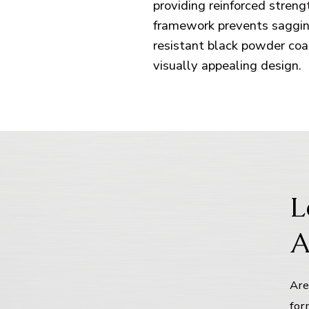
providing reinforced stren
framework prevents sagging
resistant black powder coa
visually appealing design.
L
A
Are
for