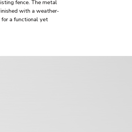
xisting fence. The metal
Finished with a weather-
for a functional yet