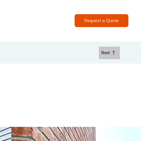
ase
FAQs
Contact
Request a Quote
Next