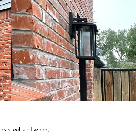
nds steel and wood,