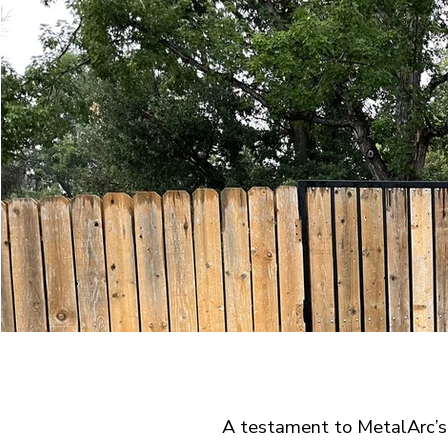
A testament to MetalArc’s 