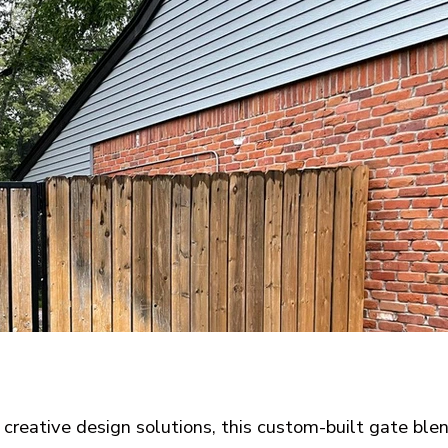
creative design solutions, this custom-built gate ble