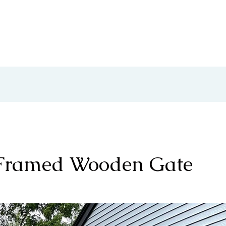
About Us
Services
Showc
-Framed Wooden Gate