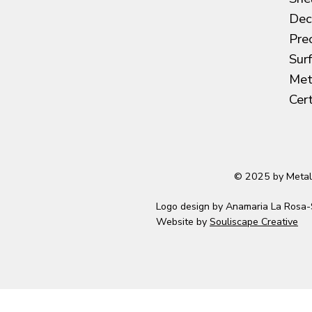
Dec
Pre
Sur
Met
Cer
© 2025 by Metal
Logo design by Anamaria La Rosa-
Website by
Souliscape Creative