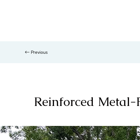
Previous
Reinforced Metal