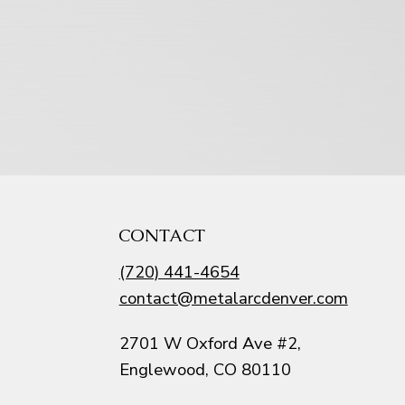
CONTACT
(720) 441-4654
contact@metalarcdenver.com
2701 W Oxford Ave #2,
Englewood, CO 80110